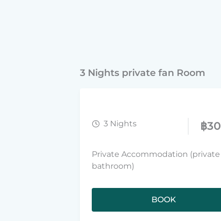
3 Nights private fan Room
3 Nights
฿
3
Private Accommodation (private
bathroom)
BOOK