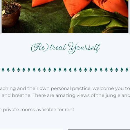
(Re)treat Yourself
teaching and their own personal practice, welcome you t
and breathe. There are amazing views of the jungle and n
private rooms available for rent