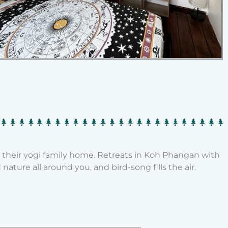
o their yogi family home. Retreats in Koh Phangan with
ature all around you, and bird-song fills the air.