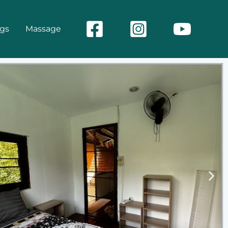
ngs
Massage