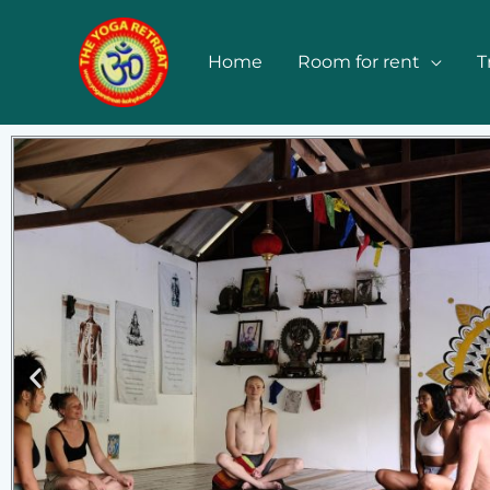
Skip
to
Home
Room for rent
T
content