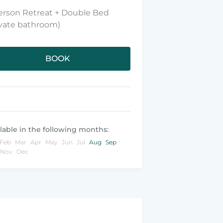
erson Retreat + Double Bed
ivate bathroom)
BOOK
lable in the following months:
Feb
Mar
Apr
May
Jun
Jul
Aug
Sep
Nov
Dec