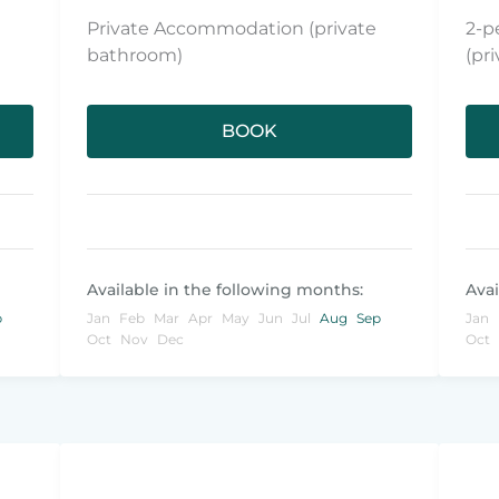
Private Accommodation (private
2-p
bathroom)
(pr
BOOK
Available in the following months:
Avai
p
Jan
Feb
Mar
Apr
May
Jun
Jul
Aug
Sep
Jan
Oct
Nov
Dec
Oct