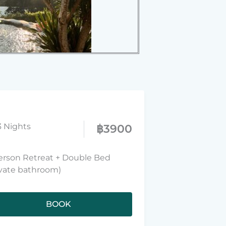
3 Nights
฿
3900
erson Retreat + Double Bed
ivate bathroom)
BOOK