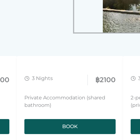
3 Nights
000
฿
2100
Private Accommodation (shared
2-p
bathroom)
(pr
BOOK