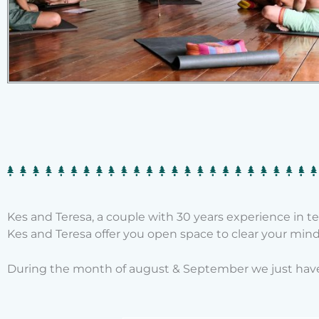
Kes and Teresa, a couple with 30 years experience in 
Kes and Teresa offer you open space to clear your mind 
During the month of august & September we just have 