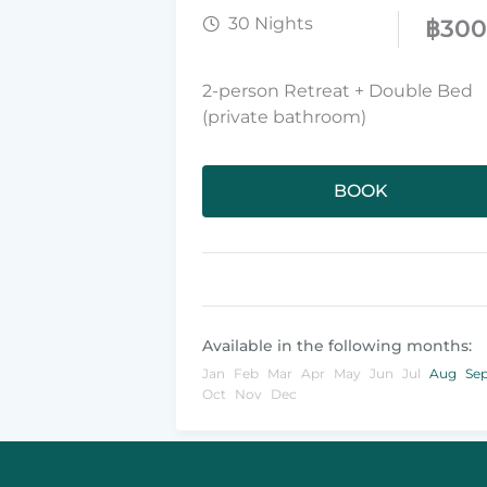
30 Nights
฿
30
2-person Retreat + Double Bed
(private bathroom)
BOOK
Available in the following months:
Jan
Feb
Mar
Apr
May
Jun
Jul
Aug
Se
Oct
Nov
Dec