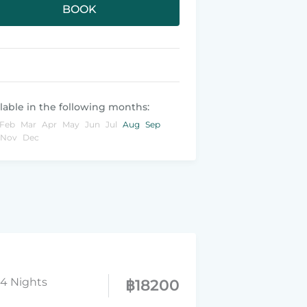
BOOK
lable in the following months:
Feb
Mar
Apr
May
Jun
Jul
Aug
Sep
Nov
Dec
14 Nights
฿
18200