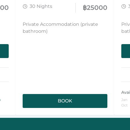
30 Nights
000
฿
25000
Private Accommodation (private
Pri
bathroom)
bat
Avai
p
Jan
BOOK
Oct