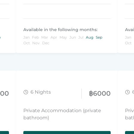
Available in the following months:
Avai
p
Jan
Feb
Mar
Apr
May
Jun
Jul
Aug
Sep
Jan
Oct
Nov
Dec
Oct
6 Nights
800
฿
6000
Private Accommodation (private
Pri
bathroom)
bat