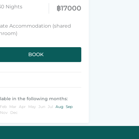
30 Nights
฿
17000
vate Accommodation (shared
hroom)
BOOK
lable in the following months:
Feb
Mar
Apr
May
Jun
Jul
Aug
Sep
Nov
Dec