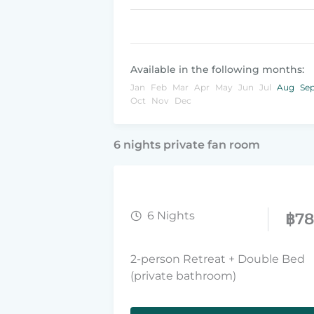
Available in the following months:
Jan
Feb
Mar
Apr
May
Jun
Jul
Aug
Se
Oct
Nov
Dec
6 nights private fan room
6 Nights
฿
7
2-person Retreat + Double Bed
(private bathroom)