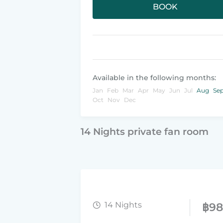
BOOK
Available in the following months:
Jan
Feb
Mar
Apr
May
Jun
Jul
Aug
Se
Oct
Nov
Dec
14 Nights private fan room
14 Nights
฿
9