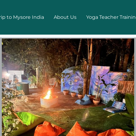
rip to Mysore India
About Us
Yoga Teacher Traini