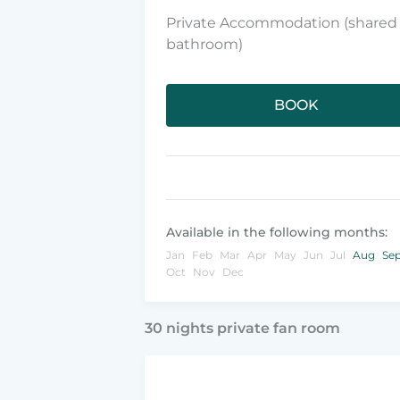
Private Accommodation (shared
bathroom)
BOOK
Available in the following months:
Jan
Feb
Mar
Apr
May
Jun
Jul
Aug
Se
Oct
Nov
Dec
30 nights private fan room