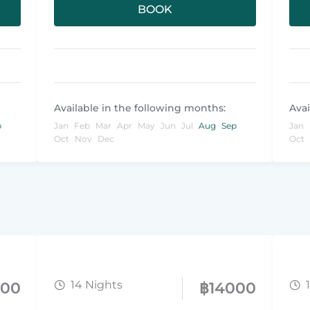
BOOK
Available in the following months:
Avai
p
Jan
Feb
Mar
Apr
May
Jun
Jul
Aug
Sep
Jan
Oct
Nov
Dec
Oct
14 Nights
800
฿
14000