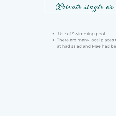
Private single or
Use of Swimming pool
There are many local places
at
had salad and Mae had b