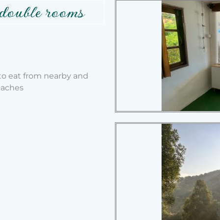
 double rooms
 to eat from nearby and
eaches