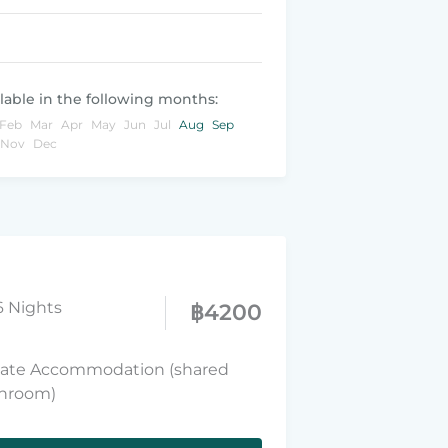
lable in the following months:
Feb
Mar
Apr
May
Jun
Jul
Aug
Sep
Nov
Dec
6 Nights
฿
4200
vate Accommodation (shared
hroom)