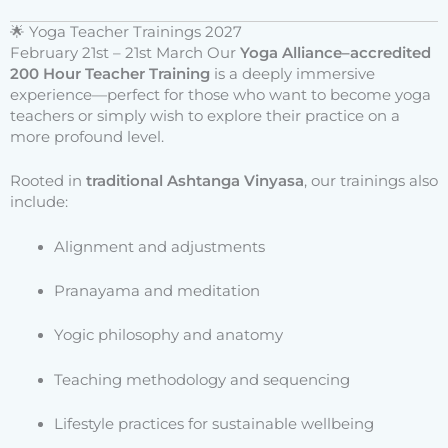
🌟 Yoga Teacher Trainings 2027
February 21st – 21st March Our
Yoga Alliance–accredited
200 Hour Teacher Training
is a deeply immersive
experience—perfect for those who want to become yoga
teachers or simply wish to explore their practice on a
more profound level.
Rooted in
traditional Ashtanga Vinyasa
, our trainings also
include:
Alignment and adjustments
Pranayama and meditation
Yogic philosophy and anatomy
Teaching methodology and sequencing
Lifestyle practices for sustainable wellbeing