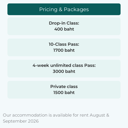
Pricing & Packages
Drop-in Class:
400 baht
10-Class Pass:
1700 baht
4-week unlimited class Pass:
3000 baht
Private class
1500 baht
Our accommodation is available for rent August &
September 2026