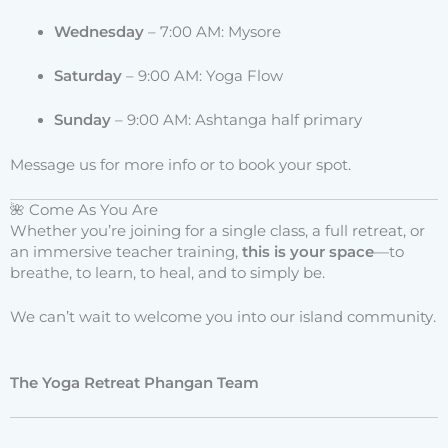
Wednesday
– 7:00 AM: Mysore
Saturday
– 9:00 AM: Yoga Flow
Sunday
– 9:00 AM: Ashtanga half primary
Message us for more info or to book your spot.
🌺 Come As You Are
Whether you’re joining for a single class, a full retreat, or
an immersive teacher training,
this is your space
—to
breathe, to learn, to heal, and to simply be.
We can’t wait to welcome you into our island community.
The Yoga Retreat Phangan Team