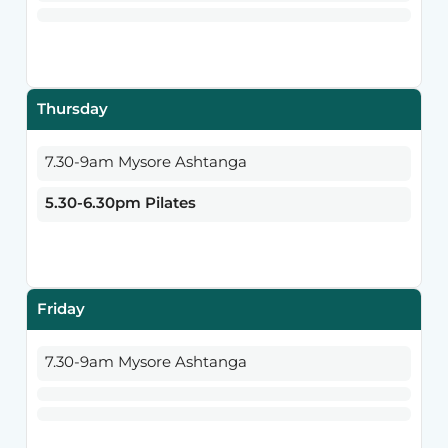
Thursday
7.30-9am Mysore Ashtanga
5.30-6.30pm Pilates
Friday
7.30-9am Mysore Ashtanga