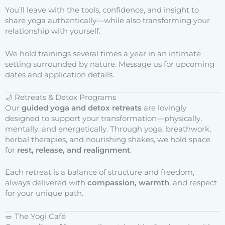
You’ll leave with the tools, confidence, and insight to
share yoga authentically—while also transforming your
relationship with yourself.
We hold trainings several times a year in an intimate
setting surrounded by nature. Message us for upcoming
dates and application details.
🌙 Retreats & Detox Programs
Our
guided yoga and detox retreats
are lovingly
designed to support your transformation—physically,
mentally, and energetically. Through yoga, breathwork,
herbal therapies, and nourishing shakes, we hold space
for
rest, release, and realignment
.
Each retreat is a balance of structure and freedom,
always delivered with
compassion, warmth
, and respect
for your unique path.
🥗 The Yogi Café