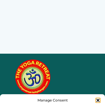
Manage Consent