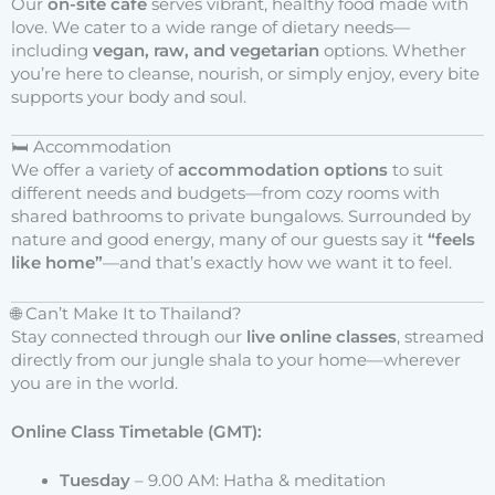
Our
on-site café
serves vibrant, healthy food made with
love. We cater to a wide range of dietary needs—
including
vegan, raw, and vegetarian
options. Whether
you’re here to cleanse, nourish, or simply enjoy, every bite
supports your body and soul.
🛏 Accommodation
We offer a variety of
accommodation options
to suit
different needs and budgets—from cozy rooms with
shared bathrooms to private bungalows. Surrounded by
nature and good energy, many of our guests say it
“feels
like home”
—and that’s exactly how we want it to feel.
🌐 Can’t Make It to Thailand?
Stay connected through our
live online classes
, streamed
directly from our jungle shala to your home—wherever
you are in the world.
Online Class Timetable (GMT):
Tuesday
– 9.00 AM: Hatha & meditation