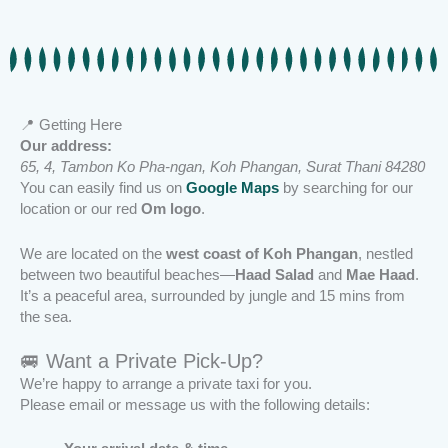
📍 Getting Here
Our address:
65, 4, Tambon Ko Pha-ngan, Koh Phangan, Surat Thani 84280
You can easily find us on
Google Maps
by searching for our
location or our red
Om logo
.
We are located on the
west coast of Koh Phangan
, nestled
between two beautiful beaches—
Haad Salad
and
Mae Haad
.
It’s a peaceful area, surrounded by jungle and 15 mins from
the sea.
🚐 Want a Private Pick-Up?
We’re happy to arrange a private taxi for you.
Please email or message us with the following details: