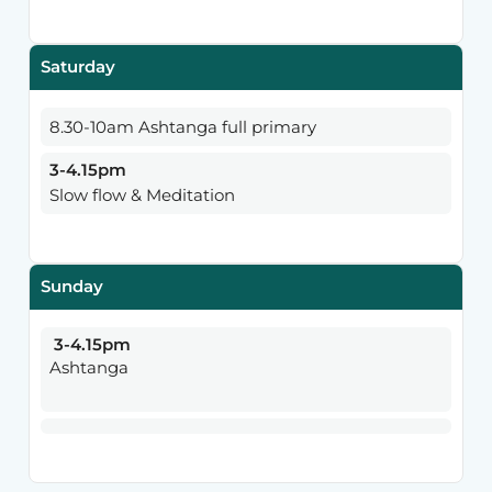
Saturday
8.30-10am Ashtanga full primary
3-4.15pm
Slow flow & Meditation
Sunday
3-4.15pm
Ashtanga