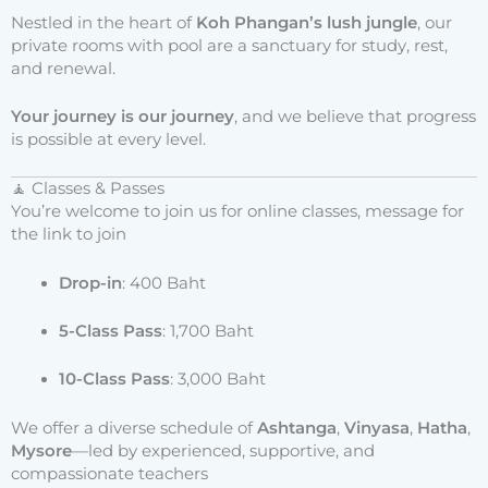
Nestled in the heart of
Koh Phangan’s lush jungle
, our
private rooms with pool are a sanctuary for study, rest,
and renewal.
Your journey is our journey
, and we believe that progress
is possible at every level.
🧘 Classes & Passes
You’re welcome to join us for online classes, message for
the link to join
Drop-in
: 400 Baht
5-Class Pass
: 1,700 Baht
10-Class Pass
: 3,000 Baht
We offer a diverse schedule of
Ashtanga
,
Vinyasa
,
Hatha
,
Mysore
—led by experienced, supportive, and
compassionate teachers