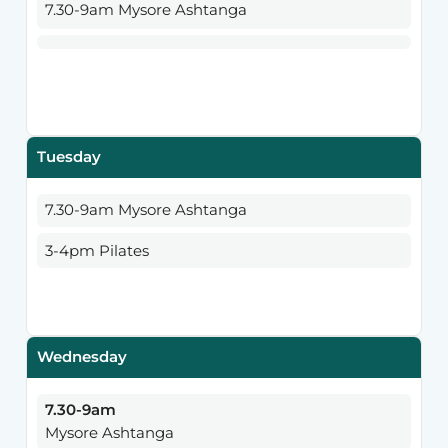
7.30-9am Mysore Ashtanga
Tuesday
7.30-9am Mysore Ashtanga
3-4pm Pilates
Wednesday
7.30-9am
Mysore Ashtanga