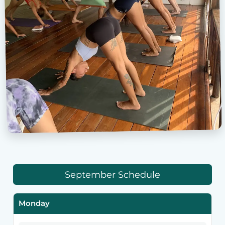
September Schedule
Monday