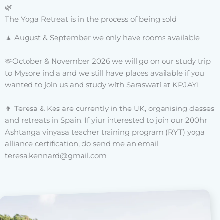
🌿
The Yoga Retreat is in the process of being sold
🧘‍ August & September we only have rooms available
🫶October & November 2026 we will go on our study trip
to Mysore india and we still have places available if you
wanted to join us and study with Saraswati at KPJAYI
👨 Teresa & Kes are currently in the UK, organising classes
and retreats in Spain. If yiur interested to join our 200hr
Ashtanga vinyasa teacher training program (RYT) yoga
alliance certification, do send me an email
teresa.kennard@gmail.com