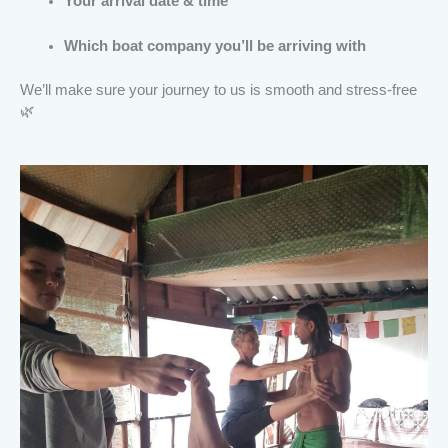
Your arrival date & time
Which boat company you’ll be arriving with
We’ll make sure your journey to us is smooth and stress-free
🌿