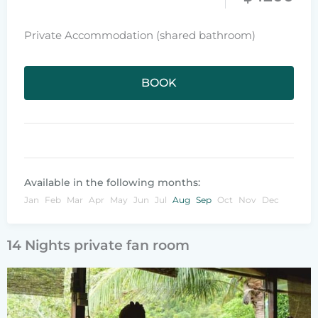
Private Accommodation (shared bathroom)
BOOK
Available in the following months:
Jan
Feb
Mar
Apr
May
Jun
Jul
Aug
Sep
Oct
Nov
Dec
14 Nights private fan room