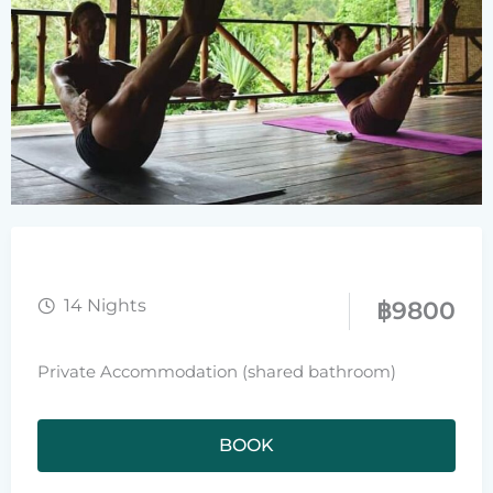
14 Nights
฿
9800
Private Accommodation (shared bathroom)
BOOK