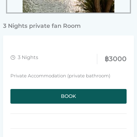
3 Nights private fan Room
3 Nights
฿
3000
Private Accommodation (private bathroom)
BOOK