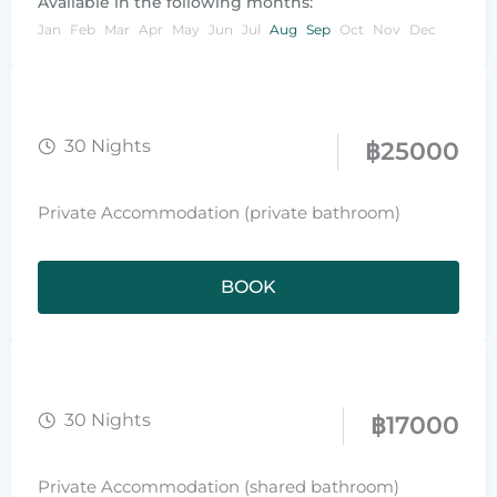
Available in the following months:
Jan
Feb
Mar
Apr
May
Jun
Jul
Aug
Sep
Oct
Nov
Dec
30 Nights
฿
25000
Private Accommodation (private bathroom)
BOOK
30 Nights
฿
17000
Private Accommodation (shared bathroom)