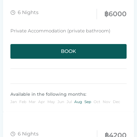
6 Nights
฿
6000
Private Accommodation (private bathroom)
BOOK
Available in the following months:
Jan
Feb
Mar
Apr
May
Jun
Jul
Aug
Sep
Oct
Nov
Dec
6 Nights
฿
4200