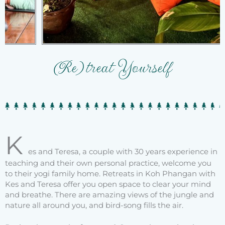
(Re)treat Yourself
K
es and Teresa, a couple with 30 years experience in
teaching and their own personal practice, welcome you
to their yogi family home. Retreats in Koh Phangan with
Kes and Teresa offer you open space to clear your mind
and breathe. There are amazing views of the jungle and
nature all around you, and bird-song fills the air.