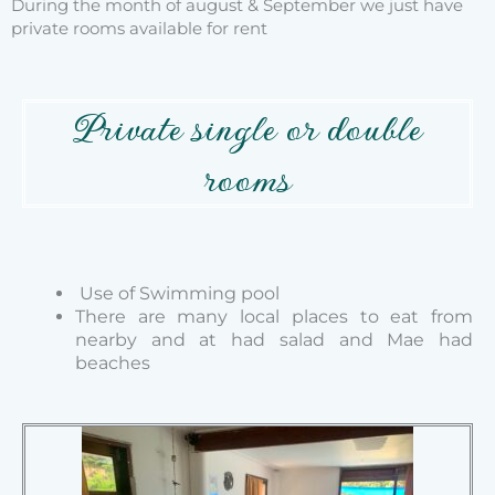
During the month of august & September we just have
private rooms available for rent
Private single or double
rooms
Use of Swimming pool
There are many local places to eat from
nearby and at
had salad and Mae had
beaches