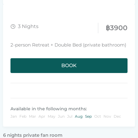
3 Nights
฿
3900
2-person Retreat + Double Bed (private bathroom)
BOOK
Available in the following months:
Jan
Feb
Mar
Apr
May
Jun
Jul
Aug
Sep
Oct
Nov
Dec
6 nights private fan room