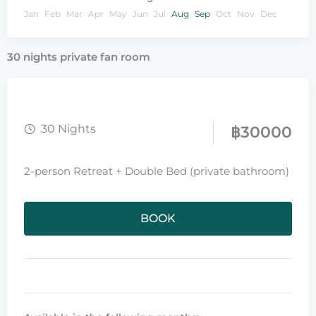
Jan
Feb
Mar
Apr
May
Jun
Jul
Aug
Sep
Oct
Nov
Dec
30 nights private fan room
30 Nights
฿
30000
2-person Retreat + Double Bed (private bathroom)
BOOK