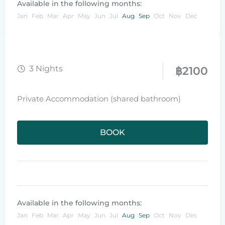
Available in the following months:
Jan
Feb
Mar
Apr
May
Jun
Jul
Aug
Sep
Oct
Nov
Dec
3 Nights
฿
2100
Private Accommodation (shared bathroom)
BOOK
Available in the following months:
Jan
Feb
Mar
Apr
May
Jun
Jul
Aug
Sep
Oct
Nov
Dec