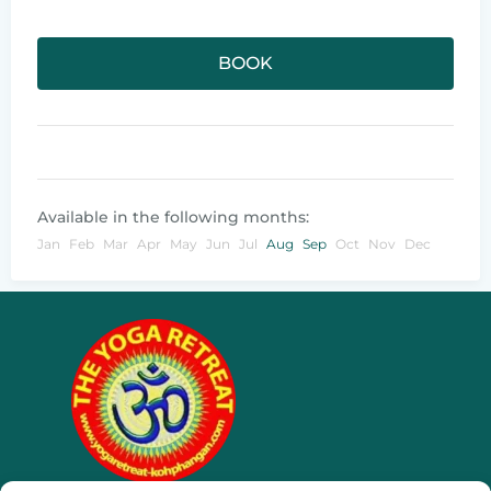
BOOK
Available in the following months:
Jan
Feb
Mar
Apr
May
Jun
Jul
Aug
Sep
Oct
Nov
Dec