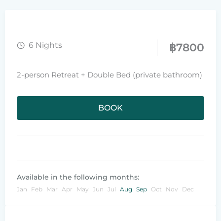
6 Nights
฿
7800
2-person Retreat + Double Bed (private bathroom)
BOOK
Available in the following months:
Jan
Feb
Mar
Apr
May
Jun
Jul
Aug
Sep
Oct
Nov
Dec