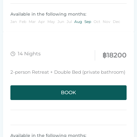
Available in the following months:
Jan
Feb
Mar
Apr
May
Jun
Jul
Aug
Sep
Oct
Nov
Dec
14 Nights
฿
18200
2-person Retreat + Double Bed (private bathroom)
BOOK
Available in the following months: