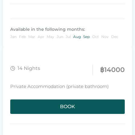
Available in the following months:
Jan
Feb
Mar
Apr
May
Jun
Jul
Aug
Sep
Oct
Nov
Dec
14 Nights
฿
14000
Private Accommodation (private bathroom)
BOOK