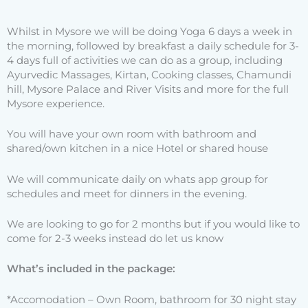
Whilst in Mysore we will be doing Yoga 6 days a week in
the morning, followed by breakfast a daily schedule for 3-
4 days full of activities we can do as a group, including
Ayurvedic Massages, Kirtan, Cooking classes, Chamundi
hill, Mysore Palace and River Visits and more for the full
Mysore experience.
You will have your own room with bathroom and
shared/own kitchen in a nice Hotel or shared house
We will communicate daily on whats app group for
schedules and meet for dinners in the evening.
We are looking to go for 2 months but if you would like to
come for 2-3 weeks instead do let us know
What’s included in the package:
*Accomodation – Own Room, bathroom for 30 night stay