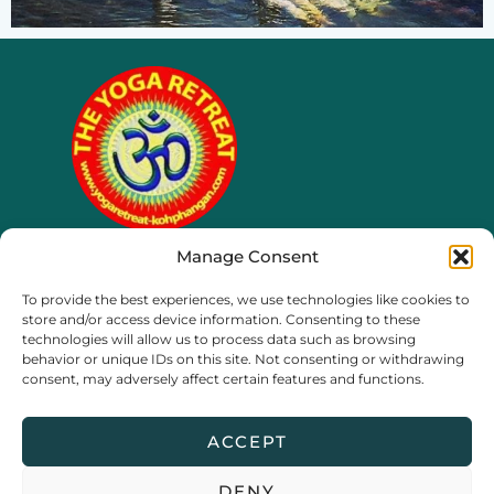
Manage Consent
65/4 moo 8, Ko Phangan
To provide the best experiences, we use technologies like cookies to
Thailand, Surat Thani
store and/or access device information. Consenting to these
technologies will allow us to process data such as browsing
behavior or unique IDs on this site. Not consenting or withdrawing
consent, may adversely affect certain features and functions.
ACCEPT
DENY