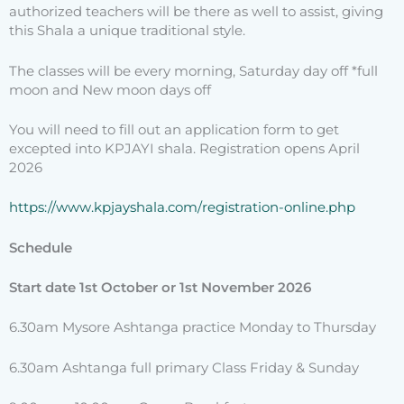
authorized teachers will be there as well to assist, giving
this Shala a unique traditional style.
The classes will be every morning, Saturday day off *full
moon and New moon days off
You will need to fill out an application form to get
excepted into KPJAYI shala. Registration opens April
2026
https://www.kpjayshala.com/
registration-online.php
Schedule
Start date 1st October or 1st November 2026
6.30am Mysore Ashtanga practice Monday to Thursday
6.30am Ashtanga full primary Class Friday & Sunday