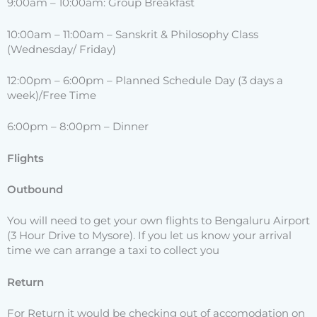
9:00am – 10:00am: Group Breakfast
10:00am – 11:00am – Sanskrit & Philosophy Class
(Wednesday/ Friday)
12:00pm – 6:00pm – Planned Schedule Day (3 days a
week)/Free Time
6:00pm – 8:00pm – Dinner
Flights
Outbound
You will need to get your own flights to Bengaluru Airport
(3 Hour Drive to Mysore). If you let us know your arrival
time we can arrange a taxi to collect you
Return
For Return it would be checking out of accomodation on