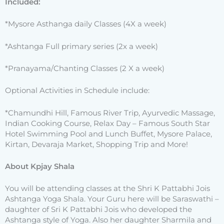
Included:
*Mysore Asthanga daily Classes (4X a week)
*Ashtanga Full primary series (2x a week)
*Pranayama/Chanting Classes (2 X a week)
Optional Activities in Schedule include:
*Chamundhi Hill, Famous River Trip, Ayurvedic Massage,
Indian Cooking Course, Relax Day – Famous South Star
Hotel Swimming Pool and Lunch Buffet, Mysore Palace,
Kirtan, Devaraja Market, Shopping Trip and More!
About Kpjay Shala
You will be attending classes at the Shri K Pattabhi Jois
Ashtanga Yoga Shala. Your Guru here will be Saraswathi –
daughter of Sri K Pattabhi Jois who developed the
Ashtanga style of Yoga. Also her daughter Sharmila and