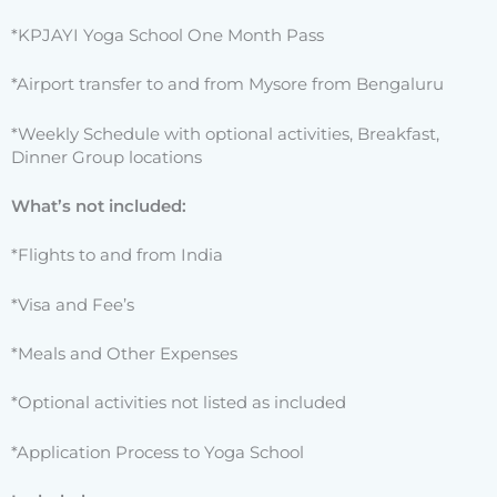
*KPJAYI Yoga School One Month Pass
*Airport transfer to and from Mysore from Bengaluru
*Weekly Schedule with optional activities, Breakfast,
Dinner Group locations
What’s not included:
*Flights to and from India
*Visa and Fee’s
*Meals and Other Expenses
*Optional activities not listed as included
*Application Process to Yoga School