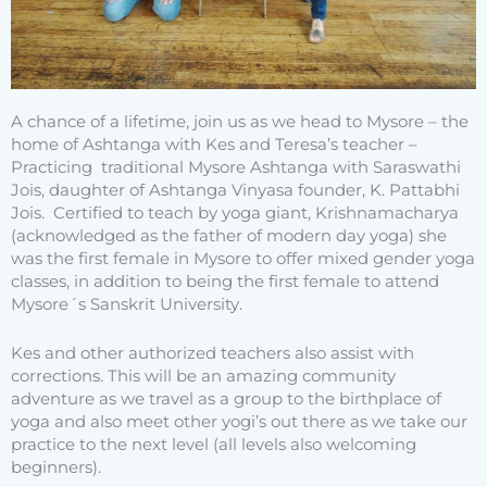
A chance of a lifetime, join us as we head to Mysore – the
home of Ashtanga with Kes and Teresa’s teacher –
Practicing traditional Mysore Ashtanga with Saraswathi
Jois, daughter of Ashtanga Vinyasa founder, K. Pattabhi
Jois. Certified to teach by yoga giant, Krishnamacharya
(acknowledged as the father of modern day yoga) she
was the first female in Mysore to offer mixed gender yoga
classes, in addition to being the first female to attend
Mysore´s Sanskrit University.
Kes and other authorized teachers also assist with
corrections. This will be an amazing community
adventure as we travel as a group to the birthplace of
yoga and also meet other yogi’s out there as we take our
practice to the next level (all levels also welcoming
beginners).