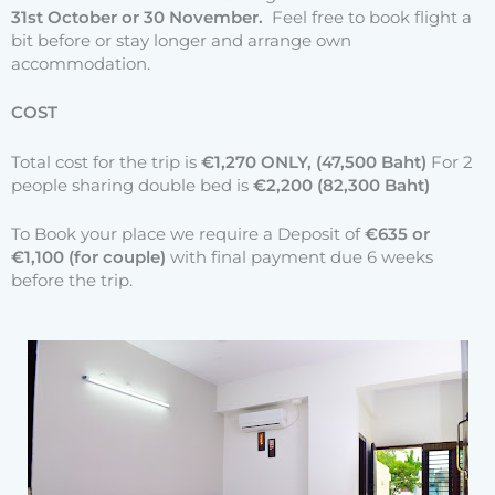
31st October or 30 November.
Feel free to book flight a
bit before or stay longer and arrange own
accommodation.
COST
Total cost for the trip is
€1,270 ONLY, (47,500 Baht)
For 2
people sharing double bed is
€2,200 (82,300 Baht)
To Book your place we require a Deposit of
€635 or
€1,100 (for couple)
with final payment due 6 weeks
before the trip.