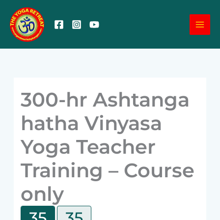
Skip
MA
to
content
ME
300-hr Ashtanga
hatha Vinyasa
Yoga Teacher
Training – Course
only
35
35