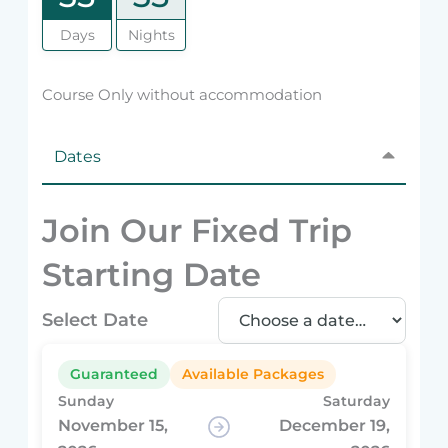
Days
Nights
Course Only without accommodation
Dates
Join Our Fixed Trip
Starting Date
Select Date
Guaranteed
Available Packages
Sunday
Saturday
November 15,
December 19,