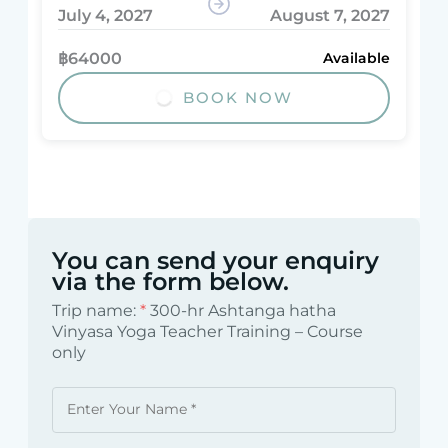
July 4, 2027
August 7, 2027
฿64000
Available
BOOK NOW
You can send your enquiry
via the form below.
Trip name:
*
300-hr Ashtanga hatha
Vinyasa Yoga Teacher Training – Course
only