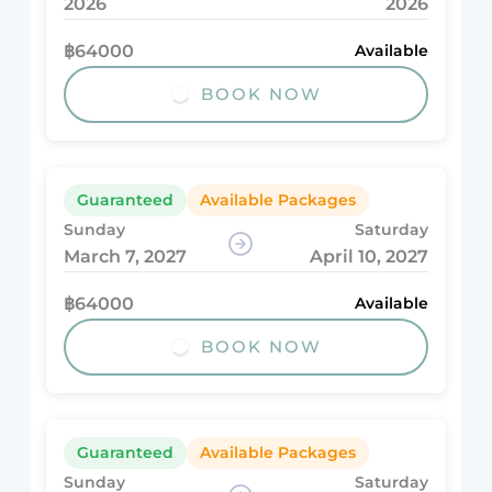
2026
2026
฿64000
Available
BOOK NOW
Guaranteed
Available Packages
Sunday
Saturday
March 7, 2027
April 10, 2027
฿64000
Available
BOOK NOW
Guaranteed
Available Packages
Sunday
Saturday