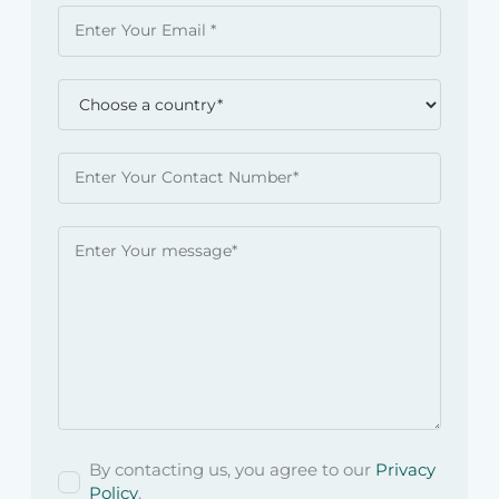
By contacting us, you agree to our
Privacy
Policy
.