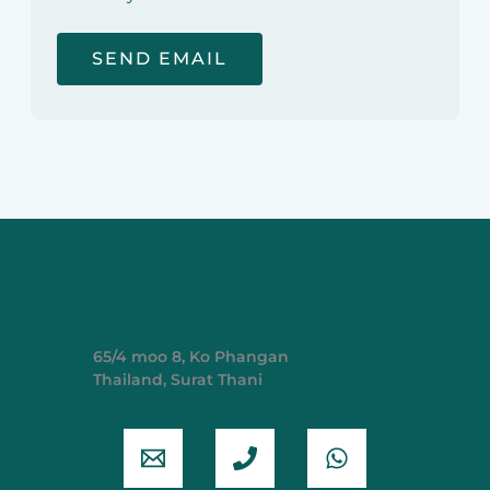
65/4 moo 8, Ko Phangan
Thailand, Surat Thani