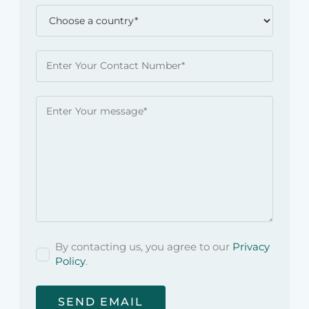
By contacting us, you agree to our
Privacy
Policy
.