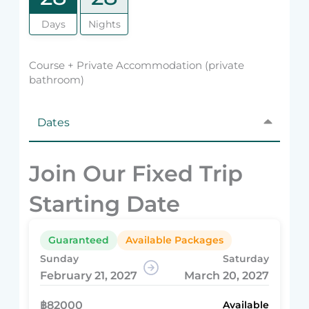
Days
Nights
Course + Private Accommodation (private
bathroom)
Dates
Join Our Fixed Trip
Starting Date
Guaranteed
Available Packages
Sunday
Saturday
February 21, 2027
March 20, 2027
฿82000
Available