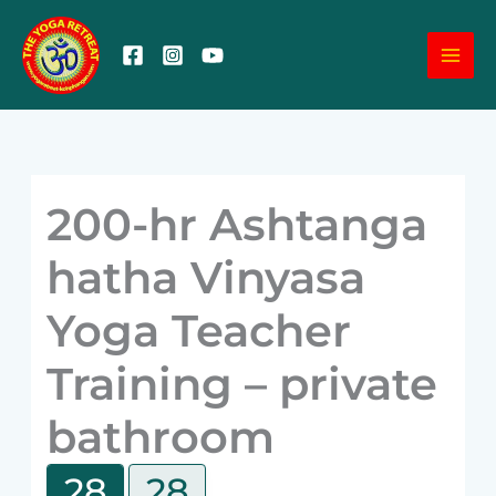
Skip
MA
to
content
ME
200-hr Ashtanga
hatha Vinyasa
Yoga Teacher
Training – private
bathroom
28
28