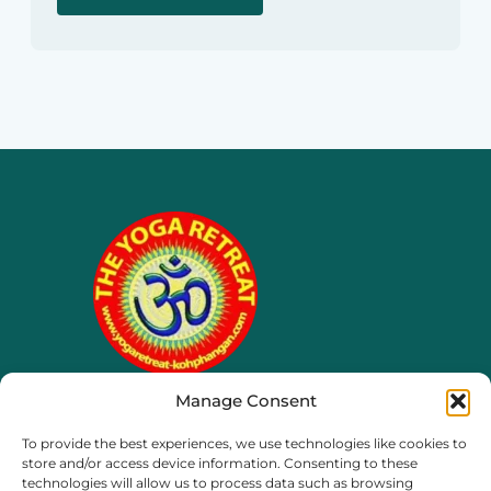
Manage Consent
65/4 moo 8, Ko Phangan
To provide the best experiences, we use technologies like cookies to
Thailand, Surat Thani
store and/or access device information. Consenting to these
technologies will allow us to process data such as browsing