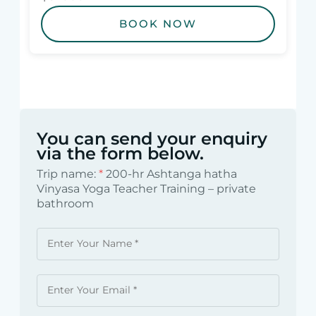
BOOK NOW
You can send your enquiry
via the form below.
Trip name:
*
200-hr Ashtanga hatha
Vinyasa Yoga Teacher Training – private
bathroom