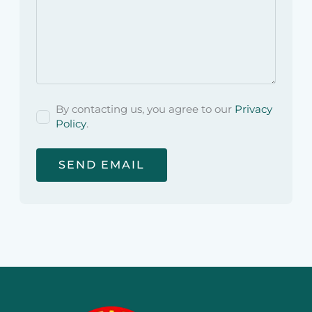
By contacting us, you agree to our
Privacy
Policy
.