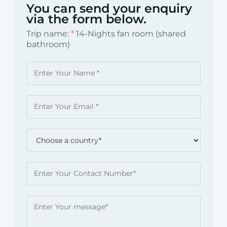
You can send your enquiry
via the form below.
Trip name:
*
14-Nights fan room (shared
bathroom)