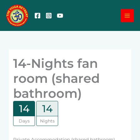
Skip
MA
to
content
ME
14-Nights fan
room (shared
bathroom)
14
14
Days
Nights
Private Accommodation (shared bathroom)