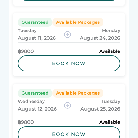
Guaranteed
Available Packages
Tuesday
Monday
August 11, 2026
August 24, 2026
฿9800
Available
BOOK NOW
Guaranteed
Available Packages
Wednesday
Tuesday
August 12, 2026
August 25, 2026
฿9800
Available
BOOK NOW