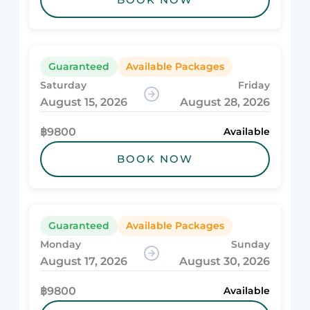
Guaranteed
Available Packages
Saturday
Friday
August 15, 2026
August 28, 2026
฿9800
Available
BOOK NOW
Guaranteed
Available Packages
Monday
Sunday
August 17, 2026
August 30, 2026
฿9800
Available