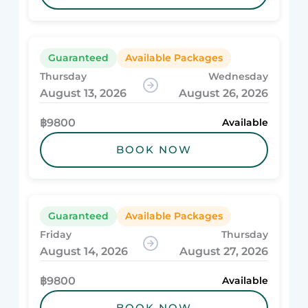
Guaranteed
Available Packages
Thursday
Wednesday
August 13, 2026
August 26, 2026
฿9800
Available
BOOK NOW
Guaranteed
Available Packages
Friday
Thursday
August 14, 2026
August 27, 2026
฿9800
Available
BOOK NOW