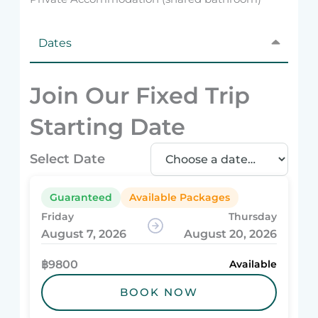
Dates
Join Our Fixed Trip
Starting Date
Select Date
Guaranteed
Available Packages
Friday
Thursday
August 7, 2026
August 20, 2026
฿9800
Available
BOOK NOW