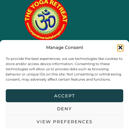
Manage Consent
65/4 moo 8, Ko Phangan
To provide the best experiences, we use technologies like cookies to
Thailand, Surat Thani
store and/or access device information. Consenting to these
technologies will allow us to process data such as browsing
behavior or unique IDs on this site. Not consenting or withdrawing
consent, may adversely affect certain features and functions.
ACCEPT
DENY
Copyright © 2026 The Yoga Retreat Koh Phangan |
Privacy
VIEW PREFERENCES
Policy