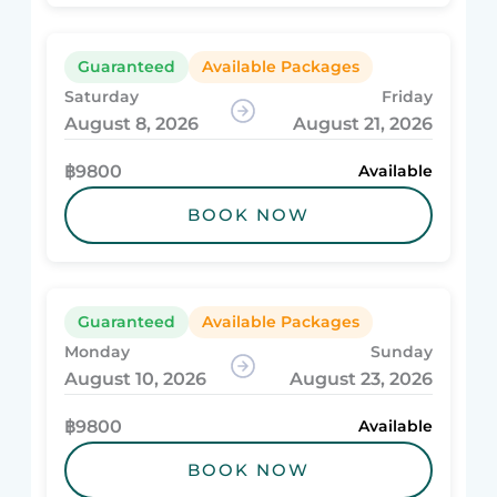
Guaranteed
Available Packages
Saturday
Friday
August 8, 2026
August 21, 2026
฿9800
Available
BOOK NOW
Guaranteed
Available Packages
Monday
Sunday
August 10, 2026
August 23, 2026
฿9800
Available
BOOK NOW