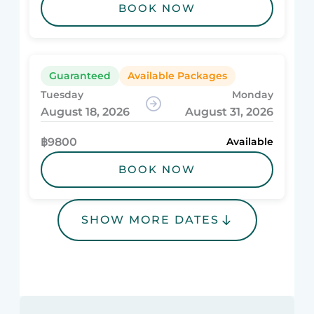
BOOK NOW
Guaranteed
Available Packages
Tuesday
Monday
August 18, 2026
August 31, 2026
฿9800
Available
BOOK NOW
SHOW MORE DATES