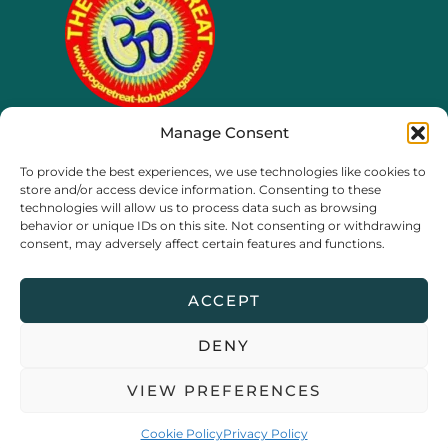
Manage Consent
65/4 moo 8, Ko Phangan
To provide the best experiences, we use technologies like cookies to
Thailand, Surat Thani
store and/or access device information. Consenting to these
technologies will allow us to process data such as browsing
behavior or unique IDs on this site. Not consenting or withdrawing
consent, may adversely affect certain features and functions.
ACCEPT
DENY
Copyright © 2026 The Yoga Retreat Koh Phangan |
Privacy
VIEW PREFERENCES
Policy
Cookie Policy
Privacy Policy