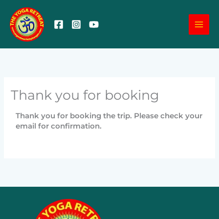
Skip
MA
to
content
ME
Thank you for booking
Thank you for booking the trip. Please check your
email for confirmation.